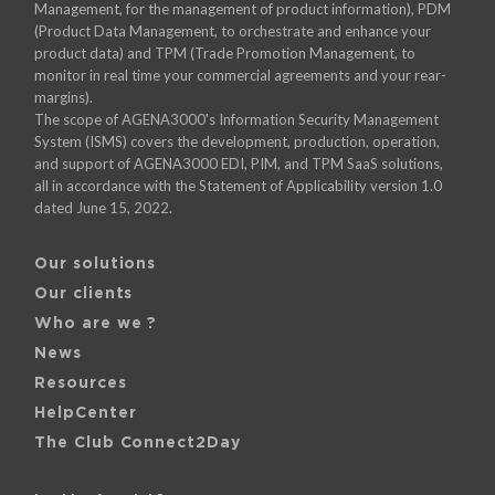
Management, for the management of product information), PDM
(Product Data Management, to orchestrate and enhance your
product data) and TPM (Trade Promotion Management, to
monitor in real time your commercial agreements and your rear-
margins).
The scope of AGENA3000's Information Security Management
System (ISMS) covers the development, production, operation,
and support of AGENA3000 EDI, PIM, and TPM SaaS solutions,
all in accordance with the Statement of Applicability version 1.0
dated June 15, 2022.
Our solutions
Our clients
Who are we ?
News
Resources
HelpCenter
The Club Connect2Day