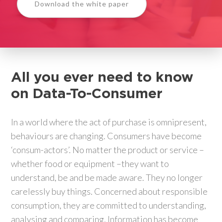
Download the white paper
All you ever need to know
on
Data-To-Consumer
In a world where the act of purchase is omnipresent,
behaviours are changing. Consumers have become
‘consum-actors’. No matter the product or service –
whether food or equipment –they want to
understand, be and be made aware. They no longer
carelessly buy things. Concerned about responsible
consumption, they are committed to understanding,
analysing and comparing. Information has become