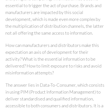
essential to trigger the act of purchase. Brands and
manufacturers are impacted by this social
development, which is made even more complex by
the multiplication of distribution channels, the latter
not all offering the same access to information.
How can manufacturers and distributors make this
expectation an axis of development for their
activity? What is the essential information to be
delivered? How to limit exposure to risks and avoid
misinformation attempts?
The answer lies in Data-To-Consumer, which consists
in using PIM (Product Information Management) to
deliver standardised and qualified information,
accessible to both consumers and distributors. It is a