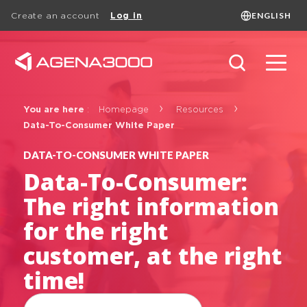
ENGLISH
Create an account
Log in
Language
FRANÇAIS
ENGLISH
Search
You are here
:
Homepage
Resources
Data-To-Consumer White Paper
DATA-TO-CONSUMER WHITE PAPER
Data-To-Consumer:
The right information
for the right
White papers
customer, at the right
time!