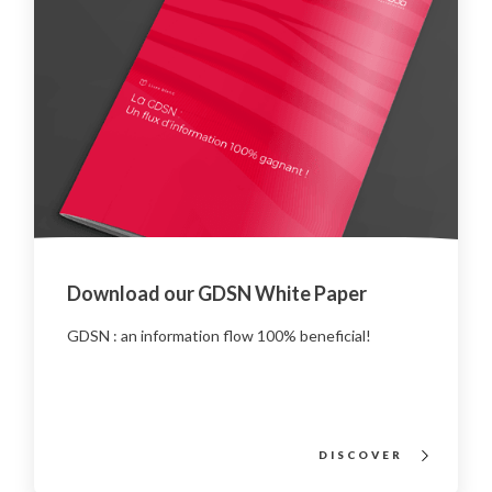
Download our GDSN White Paper
GDSN : an information flow 100% beneficial!
DISCOVER