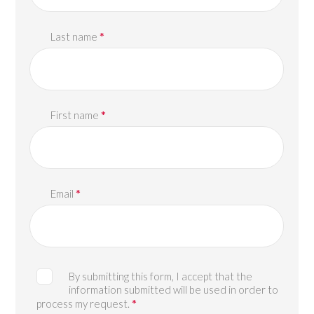
*
Last name
*
First name
*
Email
By submitting this form, I accept that the
information submitted will be used in order to
*
process my request.