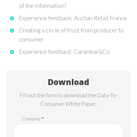
of the information?
Experience feedback: Auchan Retail France
Creating a circle of trust from producer to
consumer
Experience feedback: Carambar&Co
Download
Fill out the form to download the Data-To-
Consumer White Paper.
*
Company