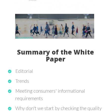
Summary of the White
Paper
Editorial
Trends
Meeting consumers' informational
requirements
Why don't we start by checking the quality