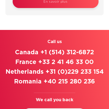
En savoir plus
Call us
Canada +1 (514) 312-6872
France +33 2 41 46 33 00
Netherlands +31 (0)229 233 154
Romania +40 215 280 236
We call you back