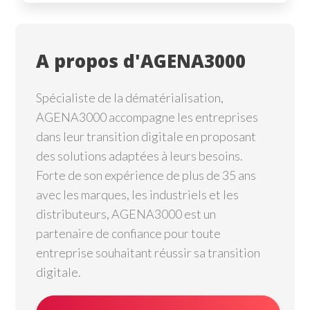
A propos d'AGENA3000
Spécialiste de la dématérialisation,
AGENA3000 accompagne les entreprises
dans leur transition digitale en proposant
des solutions adaptées à leurs besoins.
Forte de son expérience de plus de 35 ans
avec les marques, les industriels et les
distributeurs, AGENA3000 est un
partenaire de confiance pour toute
entreprise souhaitant réussir sa transition
digitale.