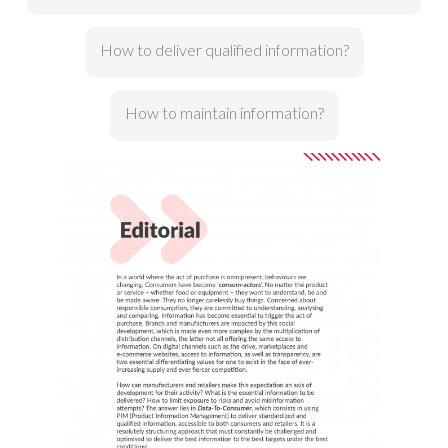
How to deliver qualified information?
How to maintain information?