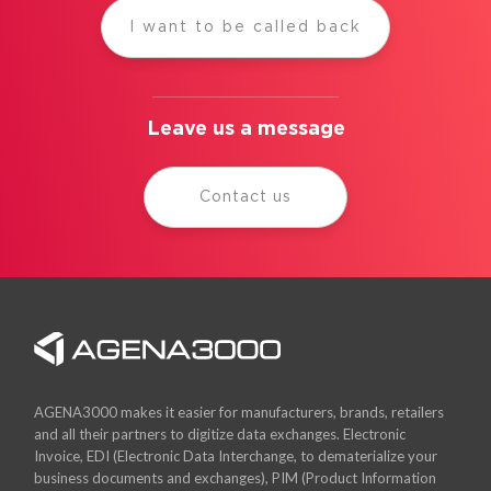
I want to be called back
Leave us a message
Contact us
AGENA3000 makes it easier for manufacturers, brands, retailers
and all their partners to digitize data exchanges. Electronic
Invoice, EDI (Electronic Data Interchange, to dematerialize your
business documents and exchanges), PIM (Product Information