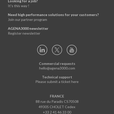
Looking for a job?
It's this way !
Need high performance solutions for your customers?
Join our partner program
AGENA3000 newsletter
Register newsletter
Commercial requests
hello@agena3000.com
Technical support
Please submit a ticket here
FRANCE
88 rue du Paradis CS70508
49305 CHOLET Cedex
+33 2 41 46 33 00