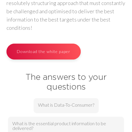
resolutely structuring approach that must constantly
be challenged and optimised to deliver the best
information to the best targets under the best
conditions!
Download the white paper
The answers to your
questions
What is Data-To-Consumer?
What is the essential product information to be
delivered?