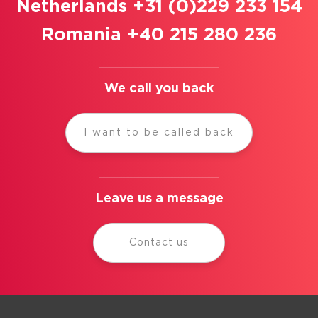
Netherlands +31 (0)229 233 154
Romania +40 215 280 236
We call you back
I want to be called back
Leave us a message
Contact us