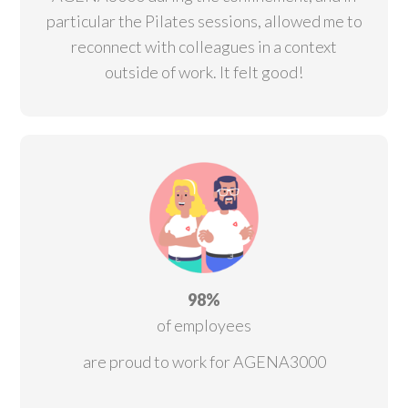
particular the Pilates sessions, allowed me to
reconnect with colleagues in a context
outside of work.
It felt good!
98%
of employees
are proud to work for AGENA3000