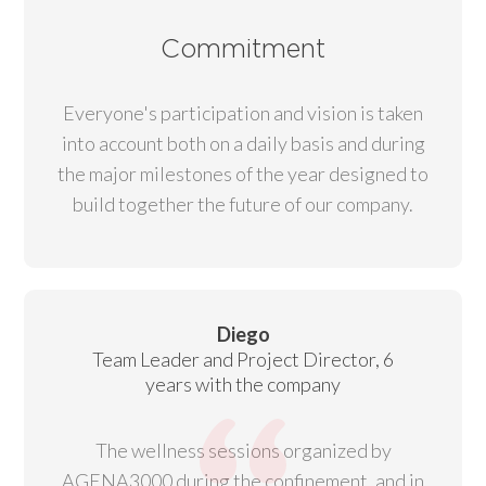
Commitment
Everyone's participation and vision is taken
into account both on a daily basis and during
the major milestones of the year designed to
build together the future of our company.
Diego
Team Leader and Project Director, 6
years with the company
The wellness sessions organized by
AGENA3000 during the confinement, and in