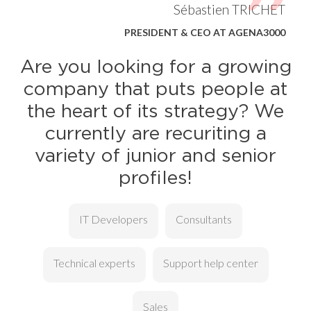
Sébastien TRICHET
PRESIDENT & CEO AT AGENA3000
Are you looking for a growing
company that puts people at
the heart of its strategy? We
currently are recuriting a
variety of junior and senior
profiles!
IT Developers
Consultants
Technical experts
Support help center
Sales