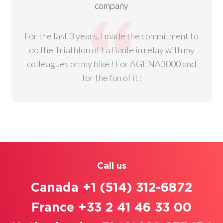
company
For the last 3 years, I made the commitment to
do the Triathlon of La Baule in relay with my
colleagues on my bike ! For AGENA3000 and
for the fun of it!
Call us
Canada +1 (514) 312-6872
France +33 2 41 46 33 00