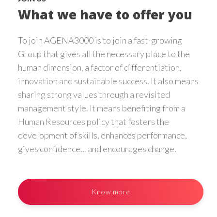
What we have to offer you
To join AGENA3000 is to join a fast-growing
Group that gives all the necessary place to the
human dimension, a factor of differentiation,
innovation and sustainable success. It also means
sharing strong values through a revisited
management style. It means benefiting from a
Human Resources policy that fosters the
development of skills, enhances performance,
gives confidence... and encourages change.
Know more