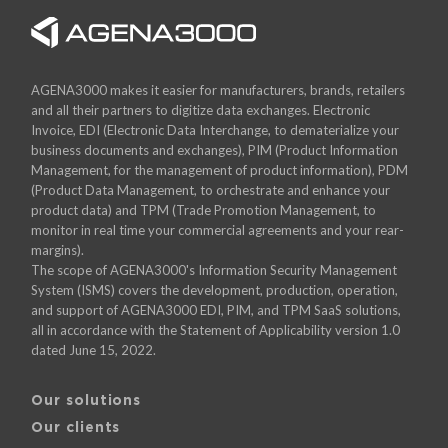
AGENA3000 makes it easier for manufacturers, brands, retailers
and all their partners to digitize data exchanges. Electronic
Invoice, EDI (Electronic Data Interchange, to dematerialize your
business documents and exchanges), PIM (Product Information
Management, for the management of product information), PDM
(Product Data Management, to orchestrate and enhance your
product data) and TPM (Trade Promotion Management, to
monitor in real time your commercial agreements and your rear-
margins).
The scope of AGENA3000's Information Security Management
System (ISMS) covers the development, production, operation,
and support of AGENA3000 EDI, PIM, and TPM SaaS solutions,
all in accordance with the Statement of Applicability version 1.0
dated June 15, 2022.
Our solutions
Our clients