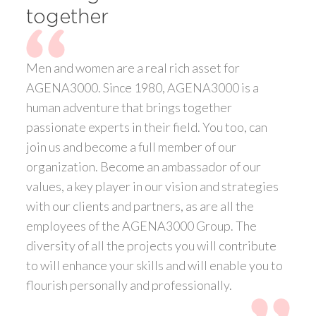
together
Men and women are a real rich asset for
AGENA3000. Since 1980, AGENA3000 is a
human adventure that brings together
passionate experts in their field. You too, can
join us and become a full member of our
organization. Become an ambassador of our
values, a key player in our vision and strategies
with our clients and partners, as are all the
employees of the AGENA3000 Group. The
diversity of all the projects you will contribute
to will enhance your skills and will enable you to
flourish personally and professionally.