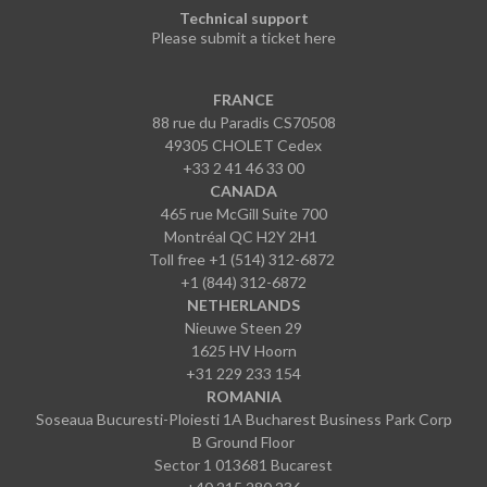
Technical support
Please submit a ticket here
FRANCE
88 rue du Paradis CS70508
49305 CHOLET Cedex
+33 2 41 46 33 00
CANADA
465 rue McGill Suite 700
Montréal QC H2Y 2H1
Toll free +1 (514) 312-6872
+1 (844) 312-6872
NETHERLANDS
Nieuwe Steen 29
1625 HV Hoorn
+31 229 233 154
ROMANIA
Soseaua Bucuresti-Ploiesti 1A Bucharest Business Park Corp
B Ground Floor
Sector 1 013681 Bucarest