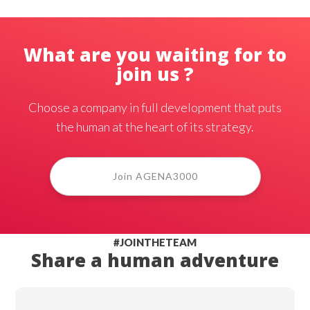
What are you waiting for to
join us ?
Choose a company in full development that puts
the human at the heart of its strategy.
Join AGENA3000
#JOINTHETEAM
Share a human adventure