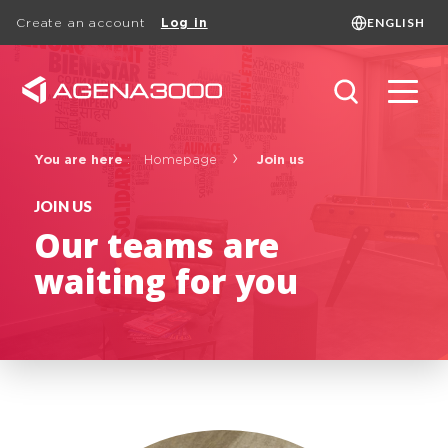
ENGLISH
Create an account
Log in
Language
FRANÇAIS
ENGLISH
DUTCH
Search
You are here
:
Homepage
Join us
JOIN US
Our teams are
Basic page
waiting for you