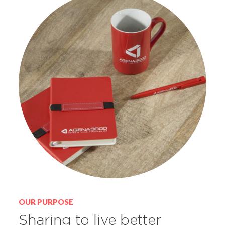
OUR PURPOSE
Sharing to live better