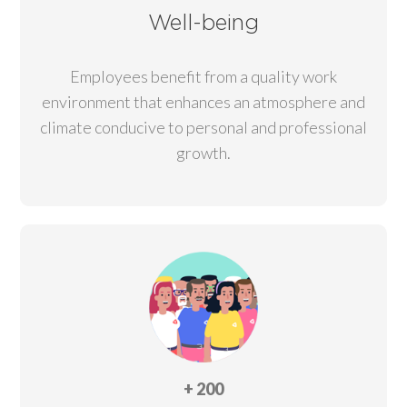
Well-being
Employees benefit from a quality work
environment that enhances an atmosphere and
climate conducive to personal and professional
growth.
+ 200