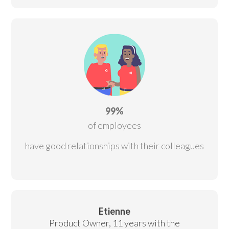
99%
of employees
have good relationships with their colleagues
Etienne
Product Owner, 11 years with the