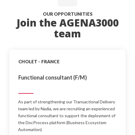
OUR OPPORTUNITIES
Join the AGENA3000
team
CHOLET - FRANCE
Functional consultant (F/M)
As part of strengthening our Transactional Delivery
team led by Nadia, we are recruiting an experienced
functional consultant to support the deployment of
the DocProcess platform (Business Ecosystem
Automation)