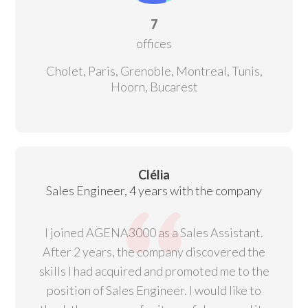
7
offices
Cholet, Paris, Grenoble, Montreal, Tunis,
Hoorn, Bucarest
Clélia
Sales Engineer, 4 years with the company
I joined AGENA3000 as a Sales Assistant.
After 2 years, the company discovered the
skills I had acquired and promoted me to the
position of Sales Engineer. I would like to