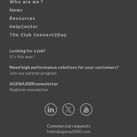
Who are we ?
News
Resources
HelpCenter
The Club Connect2Day
Looking for a job?
It's this way !
Need high performance solutions for your customers?
Join our partner program
AGENA3000 newsletter
Register newsletter
Commercial requests
hello@agena3000.com