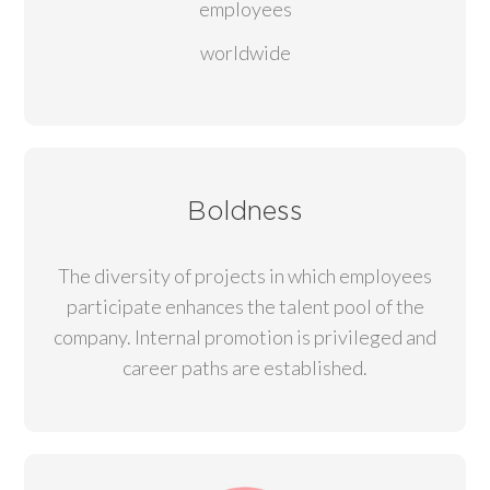
employees
worldwide
Boldness
The diversity of projects in which employees
participate enhances the talent pool of the
company. Internal promotion is privileged and
career paths are established.