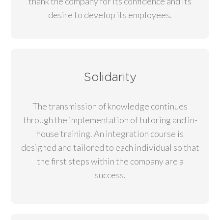
thank the company for its confidence and its
desire to develop its employees.
Solidarity
The transmission of knowledge continues
through the implementation of tutoring and in-
house training. An integration course is
designed and tailored to each individual so that
the first steps within the company are a
success.