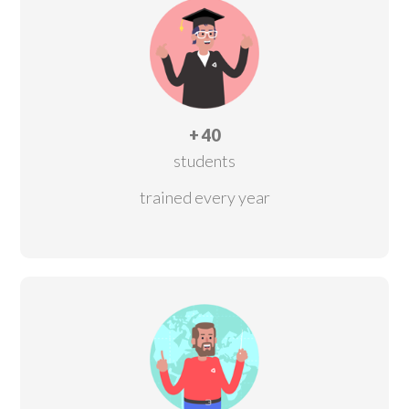
+ 40
students
trained every year