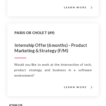
LEARN MORE
PARIS OR CHOLET (49)
Internship Offer (6 months) – Product
Marketing & Strategy (F/M)
Would you like to work at the intersection of tech,
product strategy, and business in a software
environment?
LEARN MORE
JOIN US