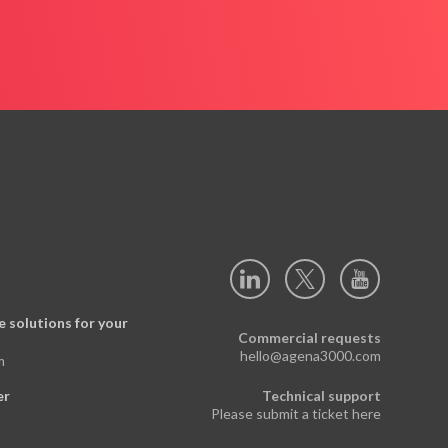
 solutions for your
Commercial requests
hello@agena3000.com
m
er
Technical support
Please submit a ticket here