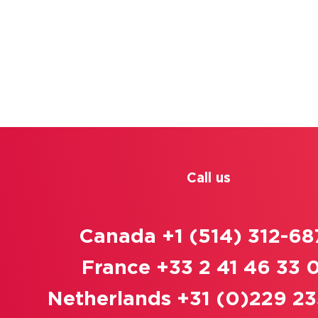
Call us
Canada +1 (514) 312-68
France +33 2 41 46 33 
Netherlands +31 (0)229 23