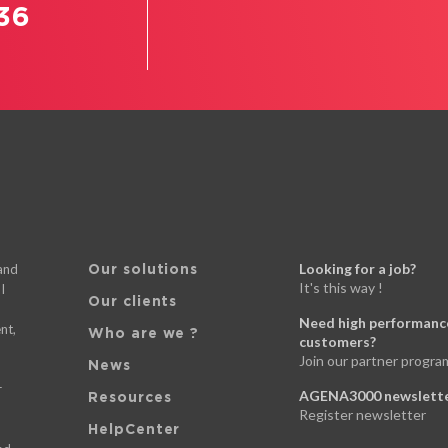
36
Looking for a job?
 and
Our solutions
It's this way !
I
Our clients
Need high performance
nt,
Who are we ?
customers?
Join our partner progra
News
d
r
AGENA3000 newslett
Resources
Register newsletter
HelpCenter