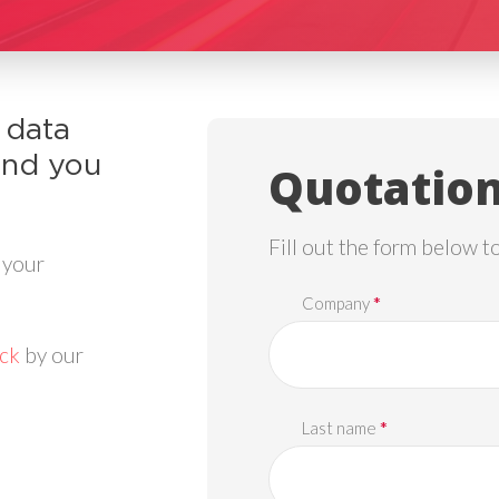
 data
and you
Quotation
Fill out the form below t
 your
*
Company
ack
by our
*
Last name