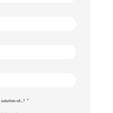
solution of... ?