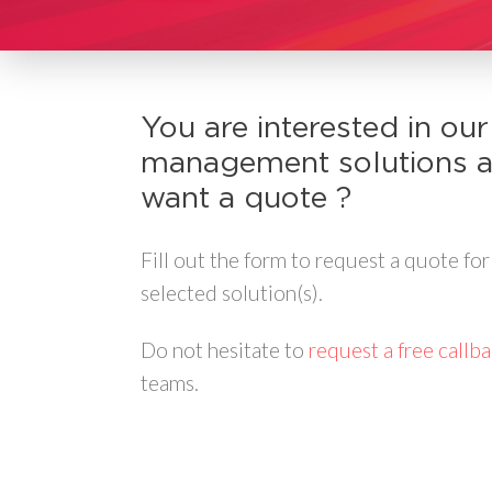
You are interested in our
management solutions 
want a quote ?
Fill out the form to request a quote for
selected solution(s).
Do not hesitate to
request a free callb
teams.