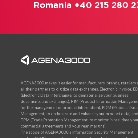
Romania +40 215 280 2
AGENA3000 makes it easier for manufacturers, brands, retailers
all their partners to digitize data exchanges. Electronic Invoice, ED
(Electronic Data Interchange, to dematerialize your business
documents and exchanges), PIM (Product Information Manageme
for the management of product information), PDM (Product Data
Management, to orchestrate and enhance your product data) an
TPM (Trade Promotion Management, to monitor in real time you
commercial agreements and your rear-margins).
The scope of AGENA3000's Information Security Management