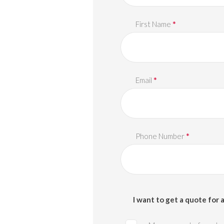
*
First Name
*
Email
*
Phone Number
I want to get a quote for a 