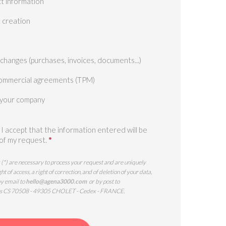
t information
t creation
xchanges (purchases, invoices, documents...)
ommercial agreements (TPM)
 your company
, I accept that the information entered will be
*
 of my request.
 (*) are necessary to process your request and are uniquely
of access, a right of correction, and of deletion of your data,
by email to
hello@agena3000.com
or by post to
s CS 70508 - 49305 CHOLET - Cedex - FRANCE.