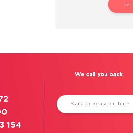
Sen
We call you back
72
I want to be called back
00
3 154