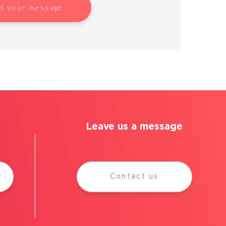
d your message
Leave us a message
Contact us