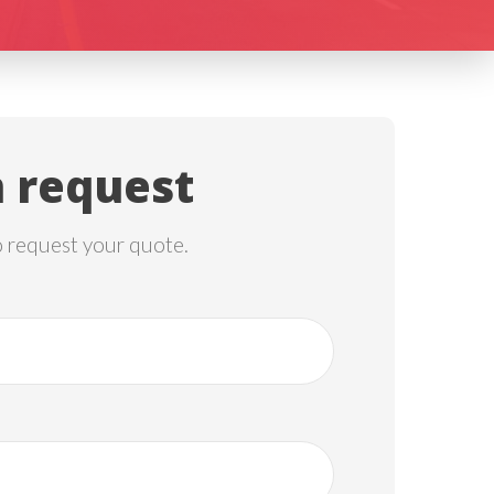
 request
o request your quote.