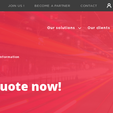
JOIN US !
BECOME A PARTNER
CONTACT
Our solutions
Our clients
information
quote now!