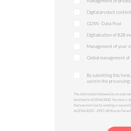
Management of produc
Digital product conten
GDSN - Data Pool
Digitalization of B2B e
Management of your c
Global management of
By submitting this form
used in the processing
The information followed by an asterisk
destined to AGENA3000. You have a right 
that you exercise by sending a request 
AGENA3000 – DPO, 88 Rue du Paradi