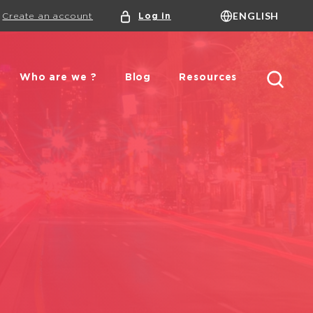
ENGLISH
Create an account
Log in
Language
FRANÇAIS
ENGLISH
DUTCH
Search
Who are we ?
Blog
Resources