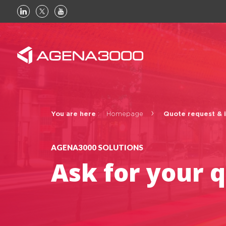
Linkedin
Twitter
Youtube
You are here
:
Homepage
Quote request & 
AGENA3000 SOLUTIONS
Basic page
Ask for your 